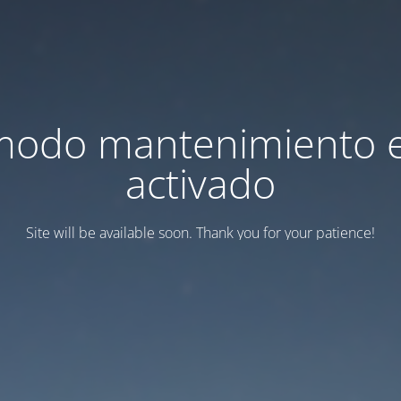
modo mantenimiento 
activado
Site will be available soon. Thank you for your patience!