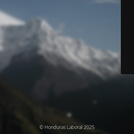
© Honduras Laboral 2025