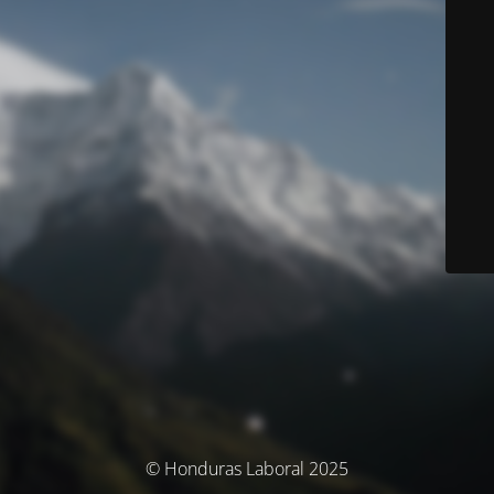
© Honduras Laboral 2025